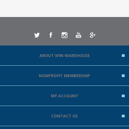
ABOUT WIN WAREHOUSE
NONPROFIT MEMBERSHIP
MY ACCOUNT
CONTACT US