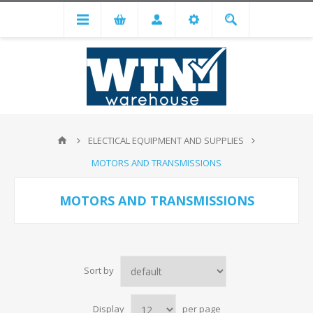
ELECTICAL EQUIPMENT AND SUPPLIES
MOTORS AND TRANSMISSIONS
MOTORS AND TRANSMISSIONS
Sort by
Display
per page