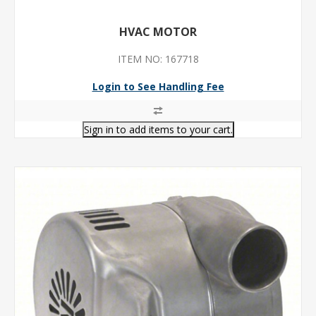
HVAC MOTOR
ITEM NO: 167718
Login to See Handling Fee