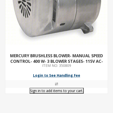
MERCURY BRUSHLESS BLOWER- MANUAL SPEED
CONTROL- 400 W- 3 BLOWER STAGES- 115V AC-
ITEM NO: 350809
5.2 A MAX. AMPS
Login to See Handling Fee