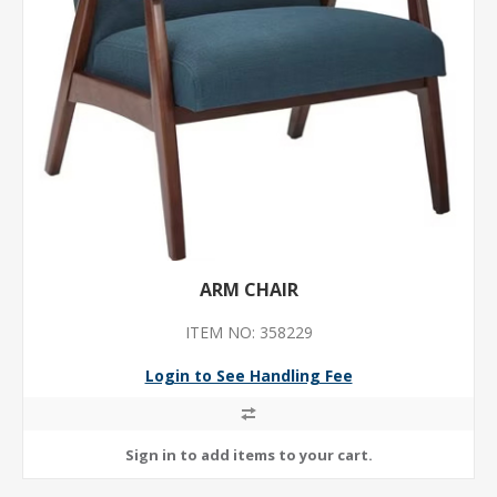
ARM CHAIR
ITEM NO: 358229
Login to See Handling Fee