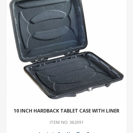
10 INCH HARDBACK TABLET CASE WITH LINER
ITEM NO: 362091