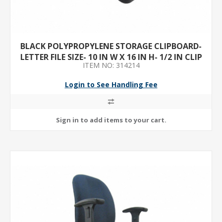
BLACK POLYPROPYLENE STORAGE CLIPBOARD-
LETTER FILE SIZE- 10 IN W X 16 IN H- 1/2 IN CLIP
ITEM NO: 314214
CAPACITY- 1
Login to See Handling Fee