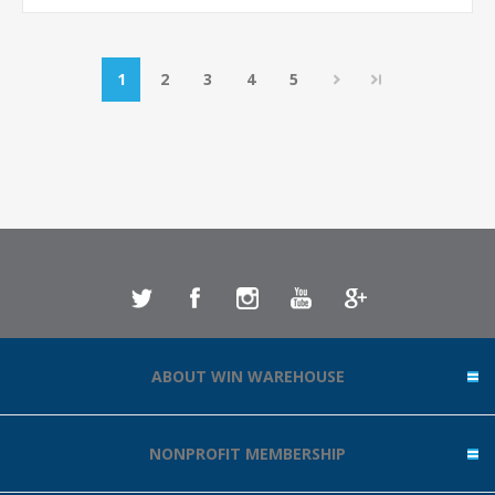
1
2
3
4
5
ABOUT WIN WAREHOUSE
NONPROFIT MEMBERSHIP