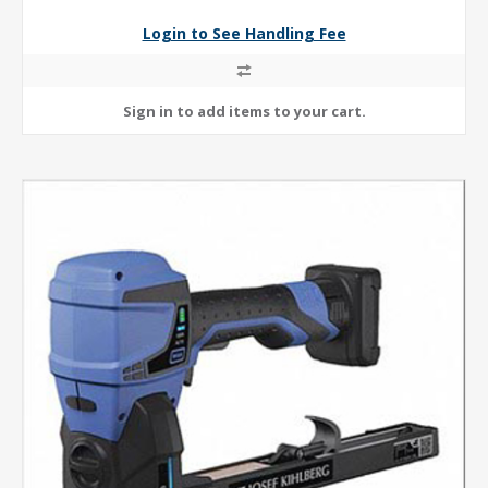
Login to See Handling Fee