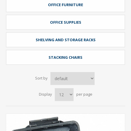
OFFICE FURNITURE
OFFICE SUPPLIES
SHELVING AND STORAGE RACKS
STACKING CHAIRS
Sort by
Display
per page