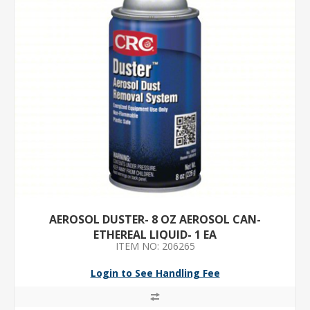
AEROSOL DUSTER- 8 OZ AEROSOL CAN-
ETHEREAL LIQUID- 1 EA
ITEM NO: 206265
Login to See Handling Fee