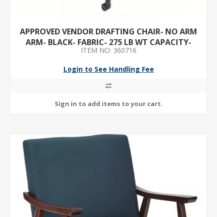
APPROVED VENDOR DRAFTING CHAIR- NO ARM
ARM- BLACK- FABRIC- 275 LB WT CAPACITY-
ITEM NO: 360716
UNASSEMBLED
Login to See Handling Fee