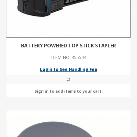
BATTERY POWERED TOP STICK STAPLER
ITEM NO: 355544
Login to See Handling Fee