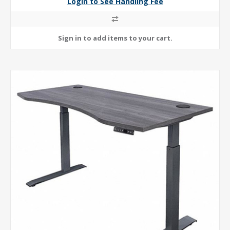
Login to See Handling Fee