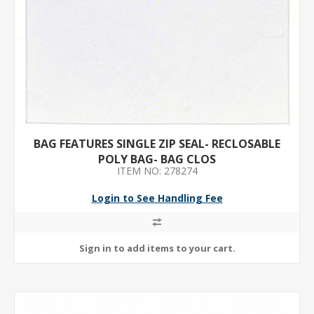
BAG FEATURES SINGLE ZIP SEAL- RECLOSABLE
POLY BAG- BAG CLOS
ITEM NO: 278274
Login to See Handling Fee