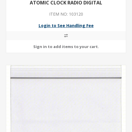
ATOMIC CLOCK RADIO DIGITAL
ITEM NO: 103120
Login to See Handling Fee