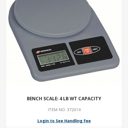
BENCH SCALE: 4 LB WT CAPACITY
ITEM NO: 372014
Login to See Handling Fee