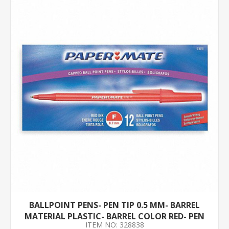
BALLPOINT PENS- PEN TIP 0.5 MM- BARREL
MATERIAL PLASTIC- BARREL COLOR RED- PEN
ITEM NO: 328838
GRIP NONE- PK 12