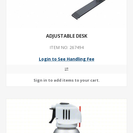
ADJUSTABLE DESK
ITEM NO: 267494
Login to See Handling Fee