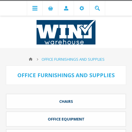
OFFICE FURNISHINGS AND SUPPLIES
OFFICE FURNISHINGS AND SUPPLIES
CHAIRS
OFFICE EQUIPMENT