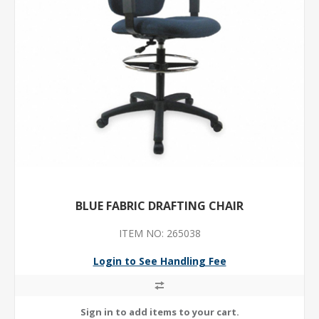
BLUE FABRIC DRAFTING CHAIR
ITEM NO: 265038
Login to See Handling Fee