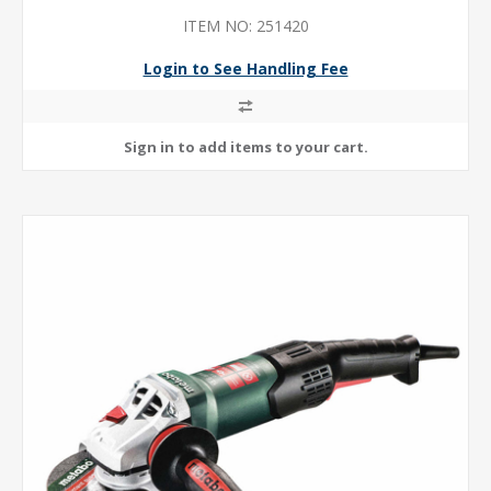
ITEM NO: 251420
Login to See Handling Fee