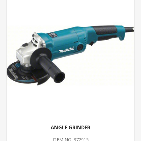
ANGLE GRINDER
ITEM NO: 372915