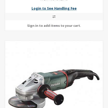
Login to See Handling Fee