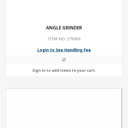
ANGLE GRINDER
ITEM NO: 279456
Login to See Handling Fee