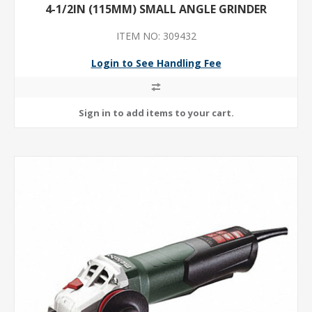
4-1/2IN (115MM) SMALL ANGLE GRINDER
ITEM NO: 309432
Login to See Handling Fee