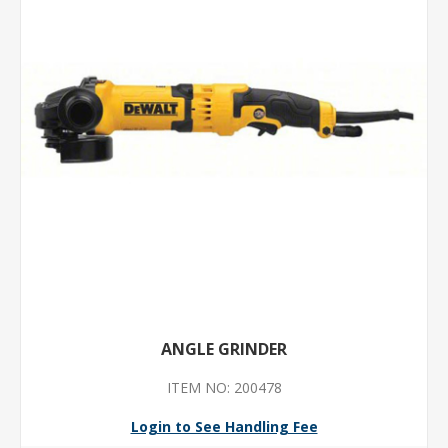
ANGLE GRINDER
ITEM NO: 200478
Login to See Handling Fee