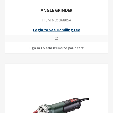
ANGLE GRINDER
ITEM NO: 368054
Login to See Handling Fee