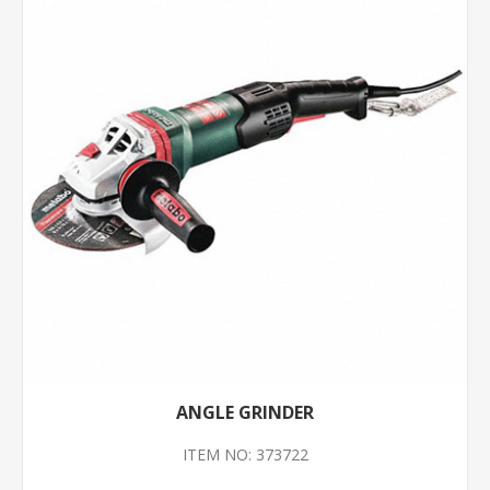
ANGLE GRINDER
ITEM NO: 373722