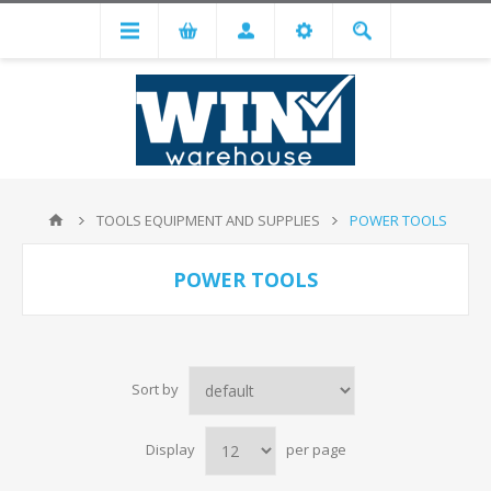
TOOLS EQUIPMENT AND SUPPLIES
POWER TOOLS
POWER TOOLS
Sort by
Display
per page