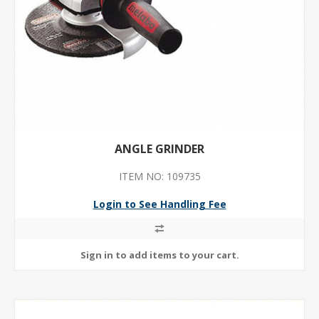
ANGLE GRINDER
ITEM NO: 109735
Login to See Handling Fee