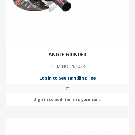
ANGLE GRINDER
ITEM NO: 261028
Login to See Handling Fee