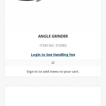
ANGLE GRINDER
ITEM NO: 372982
Login to See Handling Fee