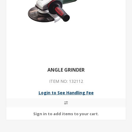
ANGLE GRINDER
ITEM NO: 132112
Login to See Handling Fee