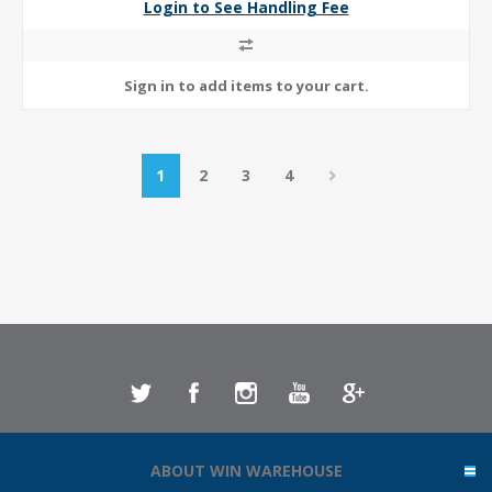
Login to See Handling Fee
1
2
3
4
ABOUT WIN WAREHOUSE