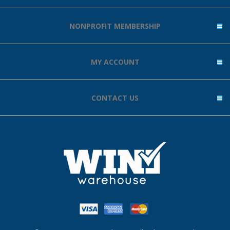
NONPROFIT MEMBERSHIP
MY ACCOUNT
CONTACT US