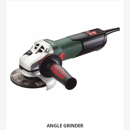
ANGLE GRINDER