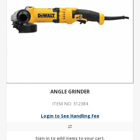
ANGLE GRINDER
ITEM NO: 312384
Login to See Handling Fee