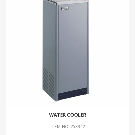
WATER COOLER
ITEM NO: 253342