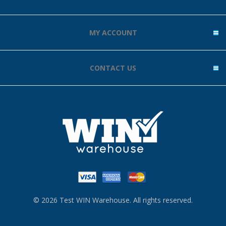
MY ACCOUNT
CONTACT US
© 2026 Test WIN Warehouse. All rights reserved.