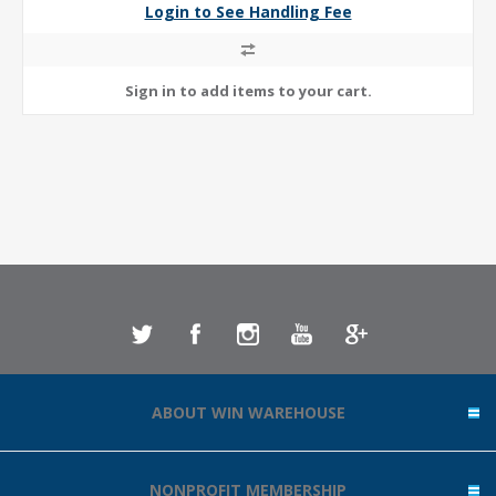
Login to See Handling Fee
ABOUT WIN WAREHOUSE
NONPROFIT MEMBERSHIP