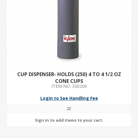
CUP DISPENSER- HOLDS (250) 4 TO 4 1/2 OZ
CONE CUPS
ITEM NO: 330206
Login to See Handling Fee