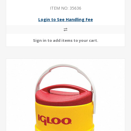
ITEM NO: 35636
Login to See Handling Fee