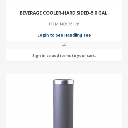
BEVERAGE COOLER-HARD SIDED-5.0 GAL.
ITEM NO: 36126
Login to See Handling Fee