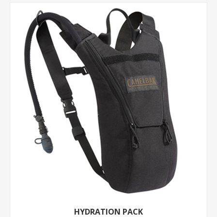
HYDRATION PACK