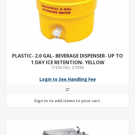
PLASTIC- 2.0 GAL- BEVERAGE DISPENSER- UP TO
1 DAY ICE RETENTION- YELLOW
ITEM NO: 37098
Login to See Handling Fee