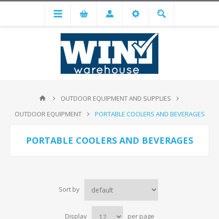
OUTDOOR EQUIPMENT AND SUPPLIES
OUTDOOR EQUIPMENT
PORTABLE COOLERS AND BEVERAGES
PORTABLE COOLERS AND BEVERAGES
Sort by
Display
per page