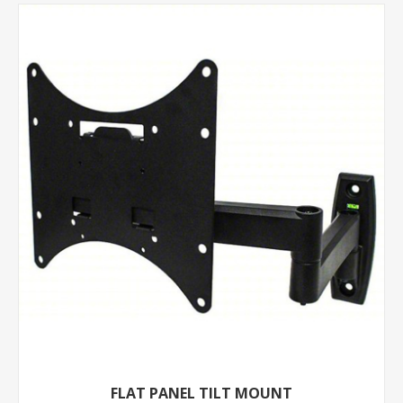
FLAT PANEL TILT MOUNT