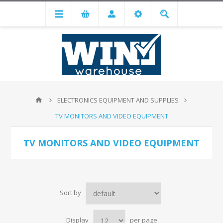
ELECTRONICS EQUIPMENT AND SUPPLIES
TV MONITORS AND VIDEO EQUIPMENT
TV MONITORS AND VIDEO EQUIPMENT
Sort by
Display
per page