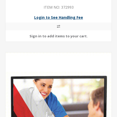
ITEM NO: 372993
Login to See Handling Fee