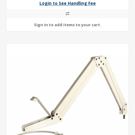
Login to See Handling Fee