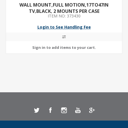
WALL MOUNT,FULL MOTION,17TO47IN
TV,BLACK, 2 MOUNTS PER CASE
ITEM NO: 373430
Login to See Handling Fee