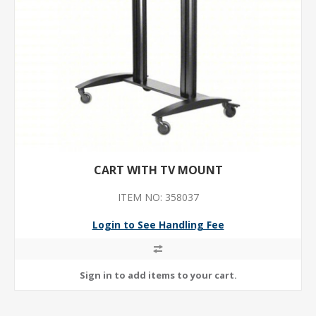
CART WITH TV MOUNT
ITEM NO: 358037
Login to See Handling Fee