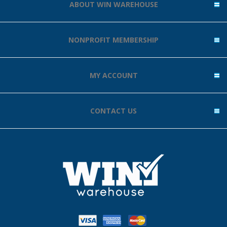
ABOUT WIN WAREHOUSE
NONPROFIT MEMBERSHIP
MY ACCOUNT
CONTACT US