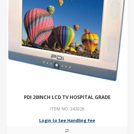
PDI 20INCH LCD TV HOSPITAL GRADE
ITEM NO: 242026
Login to See Handling Fee