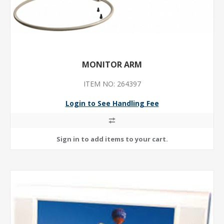
MONITOR ARM
ITEM NO: 264397
Login to See Handling Fee