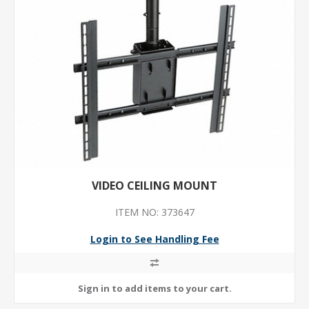
VIDEO CEILING MOUNT
ITEM NO: 373647
Login to See Handling Fee