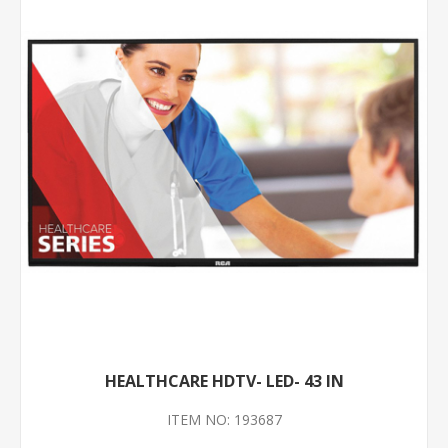
HEALTHCARE HDTV- LED- 43 IN
ITEM NO: 193687