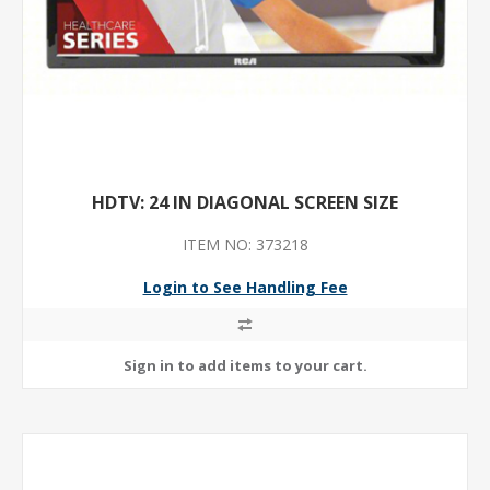
HDTV: 24 IN DIAGONAL SCREEN SIZE
ITEM NO: 373218
Login to See Handling Fee