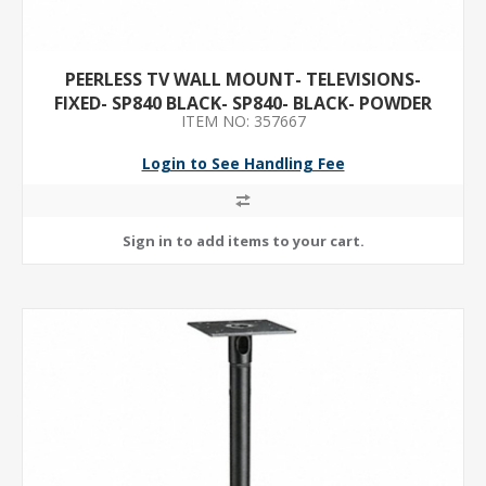
PEERLESS TV WALL MOUNT- TELEVISIONS-
FIXED- SP840 BLACK- SP840- BLACK- POWDER
ITEM NO: 357667
COATED- STEEL- WALL
Login to See Handling Fee