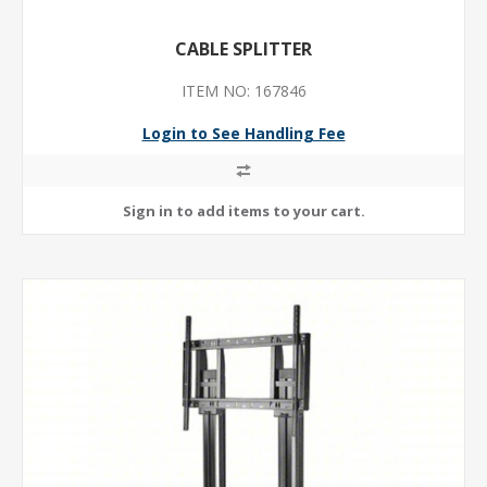
CABLE SPLITTER
ITEM NO: 167846
Login to See Handling Fee