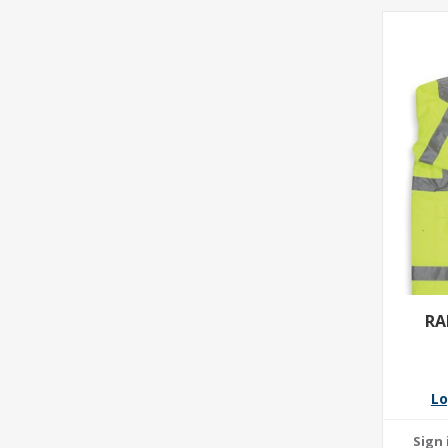
RA
Lo