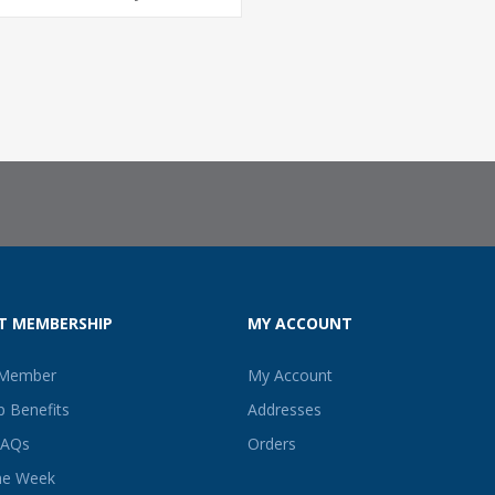
T MEMBERSHIP
MY ACCOUNT
 Member
My Account
 Benefits
Addresses
FAQs
Orders
he Week