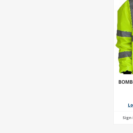
BOMBE
Lo