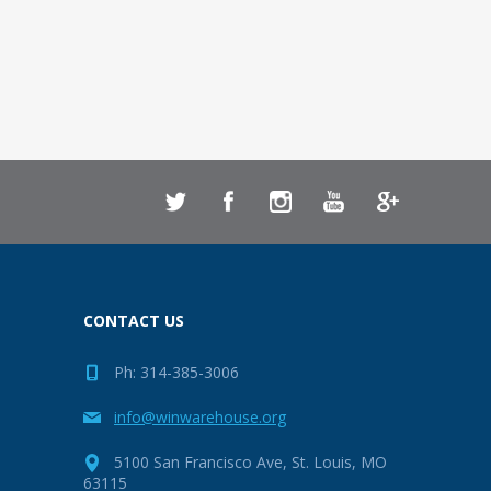
CONTACT US
Ph: 314-385-3006
info@winwarehouse.org
5100 San Francisco Ave, St. Louis, MO
63115