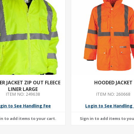
R JACKET ZIP OUT FLEECE
HOODED JACKET
LINER LARGE
ITEM NO: 249638
ITEM NO: 260668
gin to See Handling Fee
Login to See Handling