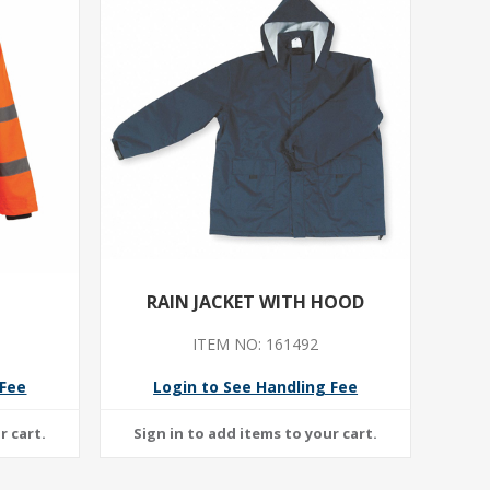
RAIN JACKET WITH HOOD
ITEM NO: 161492
 Fee
Login to See Handling Fee