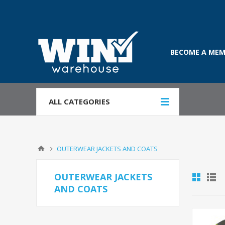
BECOME A MEM
ALL CATEGORIES
OUTERWEAR JACKETS AND COATS
OUTERWEAR JACKETS
AND COATS