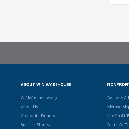
ABOUT WIN WAREHOUSE
NONPROFI
WINWarehouse.org
Become A
About Us
Membership
Corporate Donors
NonProfit 
Success Stories
Deals Of T