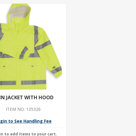
IN JACKET WITH HOOD
ITEM NO: 135326
gin to See Handling Fee