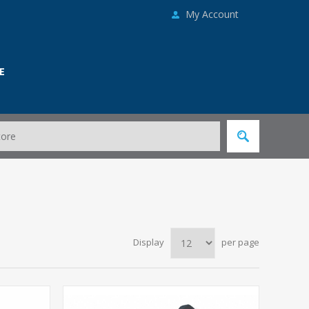
My Account
E
Display
per page