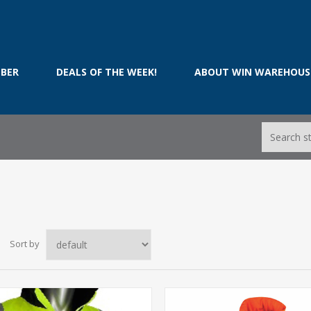
BER
DEALS OF THE WEEK!
ABOUT WIN WAREHOUS
Sort by