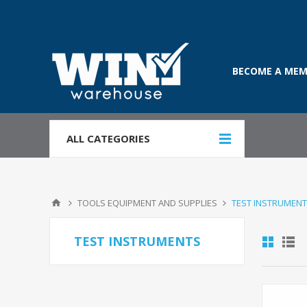
BECOME A MEM
ALL CATEGORIES
TOOLS EQUIPMENT AND SUPPLIES
TEST INSTRUMEN
TEST INSTRUMENTS