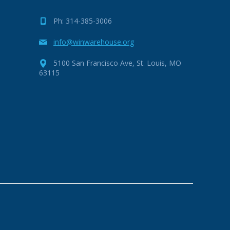
Ph: 314-385-3006
info@winwarehouse.org
5100 San Francisco Ave, St. Louis, MO
63115