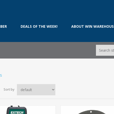
BER
DEALS OF THE WEEK!
ABOUT WIN WAREHOUS
TS
Sort by