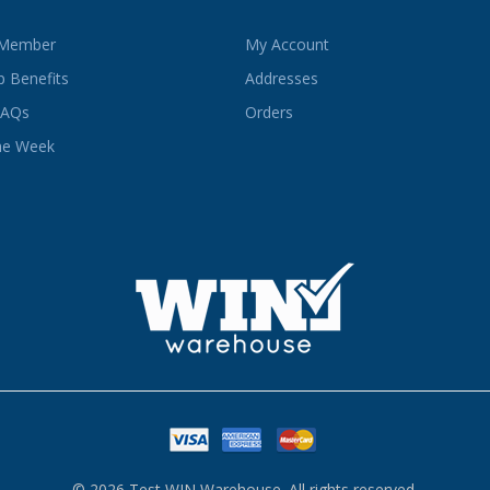
 Member
My Account
 Benefits
Addresses
FAQs
Orders
he Week
© 2026 Test WIN Warehouse. All rights reserved.