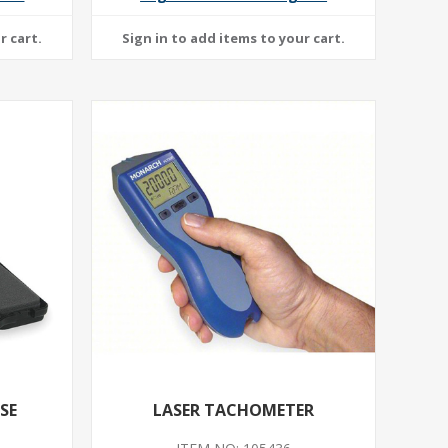
SE
LASER TACHOMETER