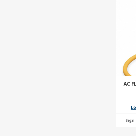
AC F
Lo