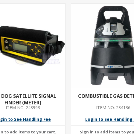
D DOG SATELLITE SIGNAL
COMBUSTIBLE GAS DET
FINDER (METER)
ITEM NO: 243993
ITEM NO: 234136
gin to See Handling Fee
Login to See Handling