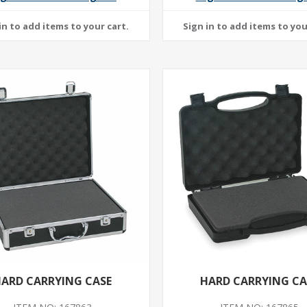
ARD CARRYING CASE
HARD CARRYING CA