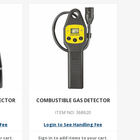
ECTOR
COMBUSTIBLE GAS DETECTOR
ITEM NO: 368620
 Fee
Login to See Handling Fee