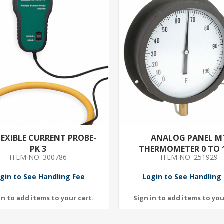
LEXIBLE CURRENT PROBE-
ANALOG PANEL M
PK 3
THERMOMETER 0 TO 
ITEM NO: 300786
ITEM NO: 251929
gin to See Handling Fee
Login to See Handling