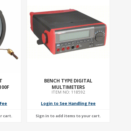
T
BENCH TYPE DIGITAL
100F
MULTIMETERS
ITEM NO: 118592
 Fee
Login to See Handling Fee