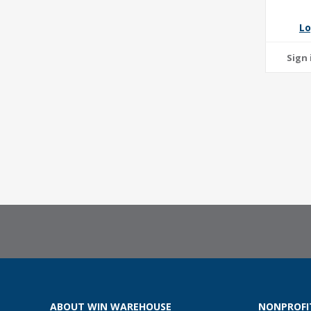
Lo
ABOUT WIN WAREHOUSE
NONPROFI