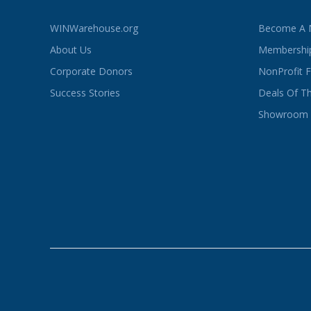
WINWarehouse.org
Become A
About Us
Membership
Corporate Donors
NonProfit 
Success Stories
Deals Of T
Showroom