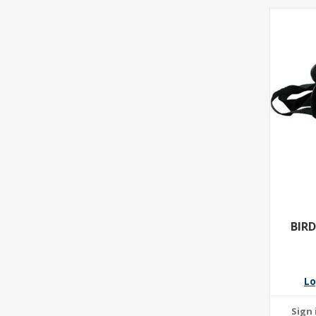
BIR
Lo