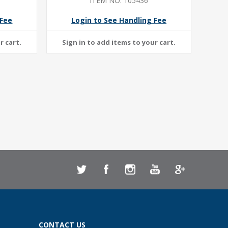
ITEM NO: 105436
 Fee
Login to See Handling Fee
CONTACT US