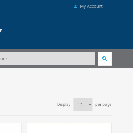
My Account
E
Display
per page