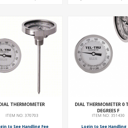
DIAL THERMOMETER
DIAL THERMOMETER 0 
DEGREES F
ITEM NO: 370703
ITEM NO: 351430
gin to See Handling Fee
Login to See Handling