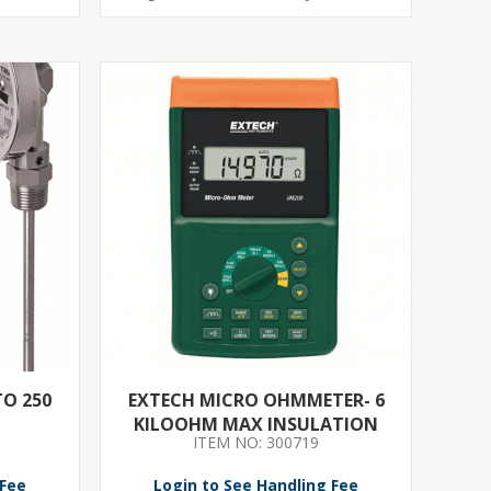
TO 250
EXTECH MICRO OHMMETER- 6
KILOOHM MAX INSULATION
ITEM NO: 300719
RESIST- 60 MICROOHM MIN
INSULATION RESIST- 5 DIGITS
 Fee
Login to See Handling Fee