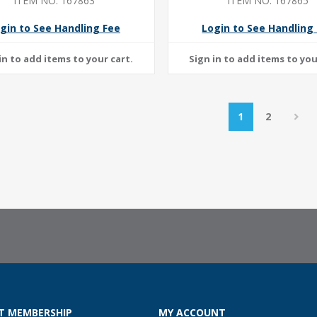
ITEM NO: 167863
ITEM NO: 167865
gin to See Handling Fee
Login to See Handling
1
2
T MEMBERSHIP
MY ACCOUNT