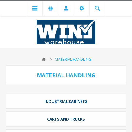
MATERIAL HANDLING
MATERIAL HANDLING
INDUSTRIAL CABINETS
CARTS AND TRUCKS