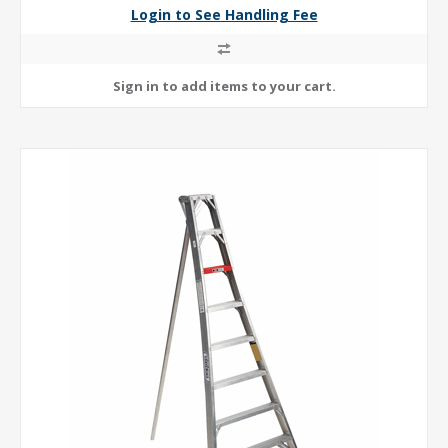
Login to See Handling Fee