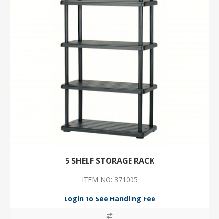
5 SHELF STORAGE RACK
ITEM NO: 371005
Login to See Handling Fee