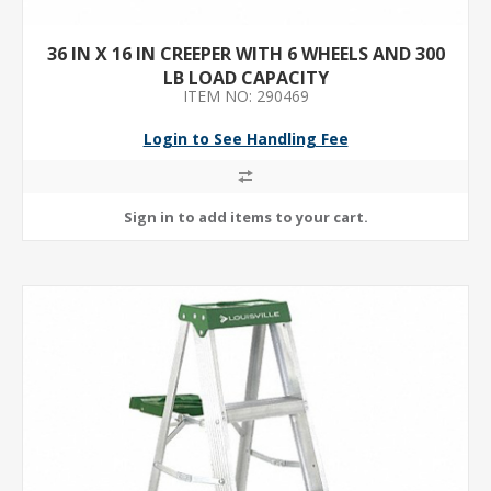
36 IN X 16 IN CREEPER WITH 6 WHEELS AND 300
LB LOAD CAPACITY
ITEM NO: 290469
Login to See Handling Fee