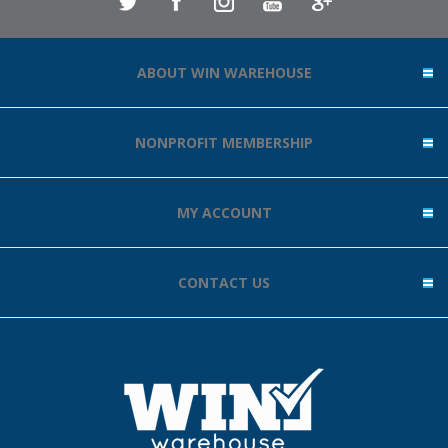
ABOUT WIN WAREHOUSE
NONPROFIT MEMBERSHIP
MY ACCOUNT
CONTACT US