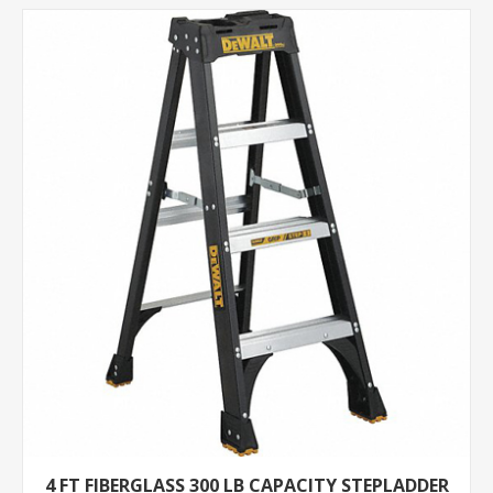
4 FT FIBERGLASS 300 LB CAPACITY STEPLADDER