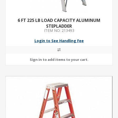
6 FT 225 LB LOAD CAPACITY ALUMINUM
STEPLADDER
ITEM NO: 213493
Login to See Handling Fee