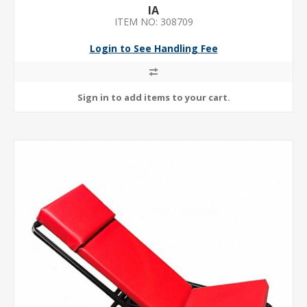
IA
ITEM NO: 308709
Login to See Handling Fee