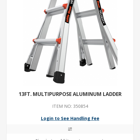
13FT. MULTIPURPOSE ALUMINUM LADDER
ITEM NO: 350854
Login to See Handling Fee