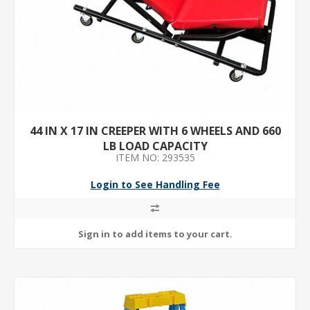
44 IN X 17 IN CREEPER WITH 6 WHEELS AND 660
LB LOAD CAPACITY
ITEM NO: 293535
Login to See Handling Fee