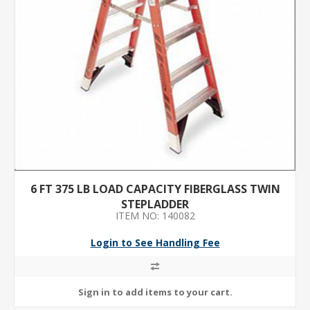
6 FT 375 LB LOAD CAPACITY FIBERGLASS TWIN
STEPLADDER
ITEM NO: 140082
Login to See Handling Fee