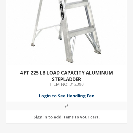
4 FT 225 LB LOAD CAPACITY ALUMINUM
STEPLADDER
ITEM NO: 312390
Login to See Handling Fee