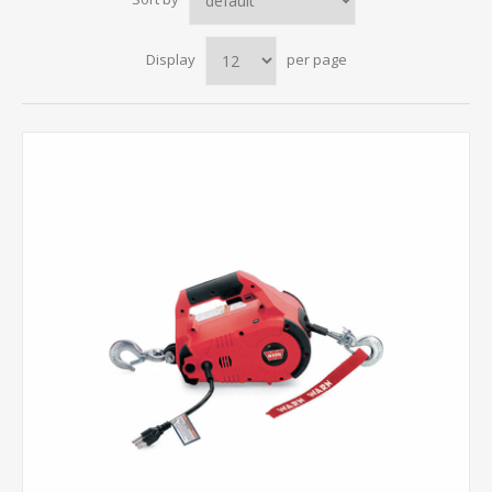
Display
per page