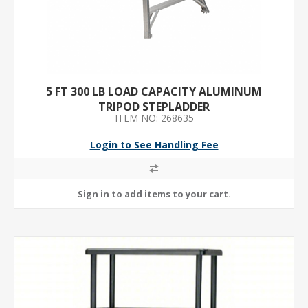
5 FT 300 LB LOAD CAPACITY ALUMINUM
TRIPOD STEPLADDER
ITEM NO: 268635
Login to See Handling Fee