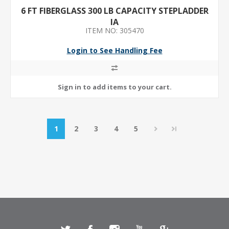
6 FT FIBERGLASS 300 LB CAPACITY STEPLADDER
IA
ITEM NO: 305470
Login to See Handling Fee
1
2
3
4
5