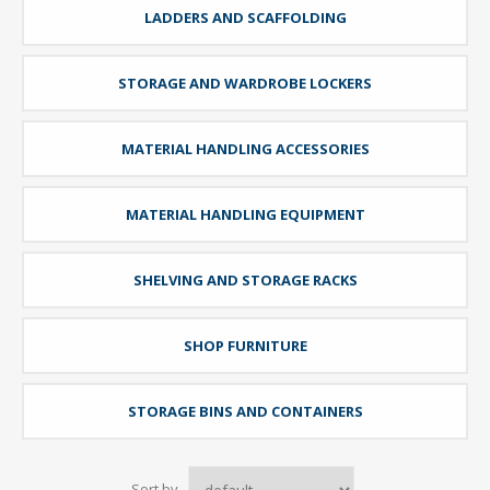
LADDERS AND SCAFFOLDING
STORAGE AND WARDROBE LOCKERS
MATERIAL HANDLING ACCESSORIES
MATERIAL HANDLING EQUIPMENT
SHELVING AND STORAGE RACKS
SHOP FURNITURE
STORAGE BINS AND CONTAINERS
Sort by