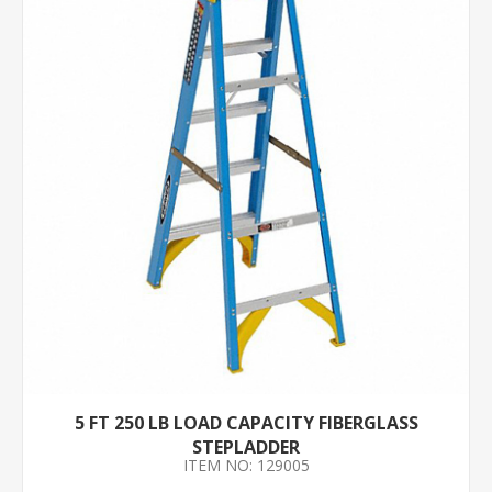
5 FT 250 LB LOAD CAPACITY FIBERGLASS
STEPLADDER
ITEM NO: 129005