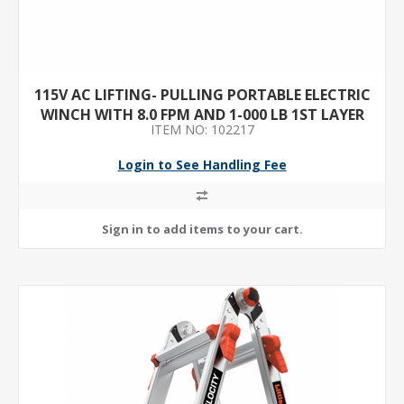
115V AC LIFTING- PULLING PORTABLE ELECTRIC
WINCH WITH 8.0 FPM AND 1-000 LB 1ST LAYER
ITEM NO: 102217
LOAD CAPACITY
Login to See Handling Fee