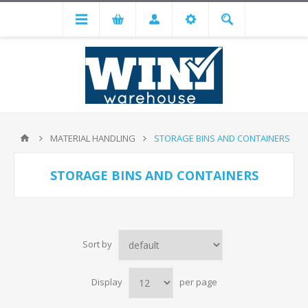
MATERIAL HANDLING
STORAGE BINS AND CONTAINERS
STORAGE BINS AND CONTAINERS
Sort by
Display
per page