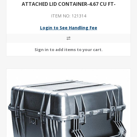
ATTACHED LID CONTAINER-4.67 CU FT-
ITEM NO: 121314
Login to See Handling Fee