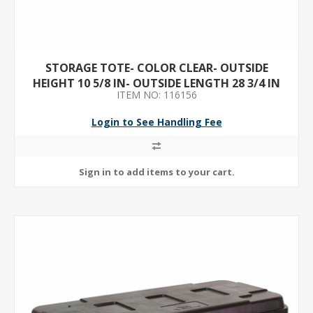
STORAGE TOTE- COLOR CLEAR- OUTSIDE
HEIGHT 10 5/8 IN- OUTSIDE LENGTH 28 3/4 IN
ITEM NO: 116156
Login to See Handling Fee