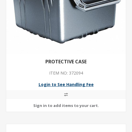
PROTECTIVE CASE
ITEM NO: 372094
Login to See Handling Fee