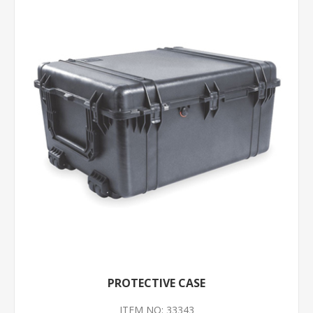
PROTECTIVE CASE
ITEM NO: 33343