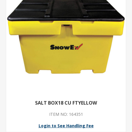
SALT BOX18 CU FTYELLOW
ITEM NO: 164351
Login to See Handling Fee