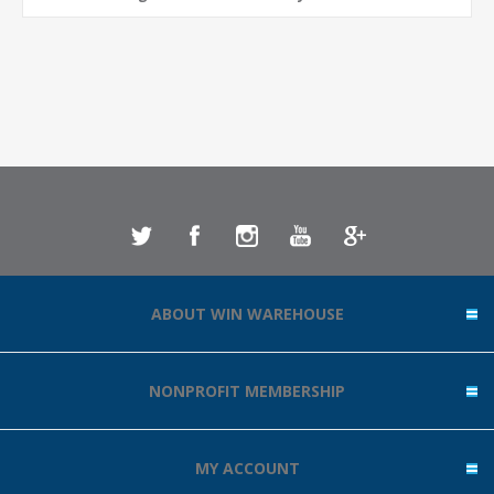
ABOUT WIN WAREHOUSE
NONPROFIT MEMBERSHIP
MY ACCOUNT