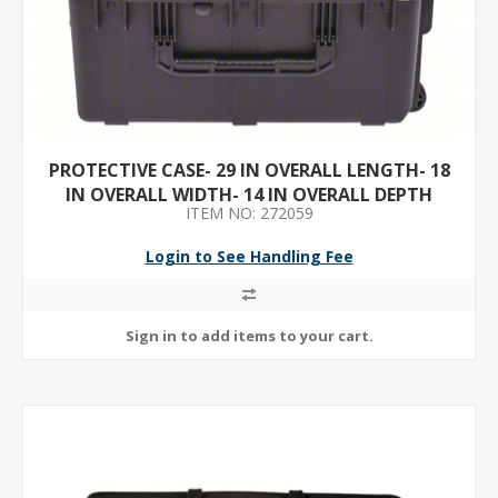
PROTECTIVE CASE- 29 IN OVERALL LENGTH- 18
IN OVERALL WIDTH- 14 IN OVERALL DEPTH
ITEM NO: 272059
Login to See Handling Fee