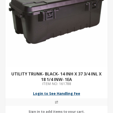
UTILITY TRUNK- BLACK- 14 INH X 37 3/4 INL X
18 1/4 INW- 1EA
ITEM NO: 161788
Login to See Handling Fee