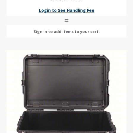
Login to See Handling Fee