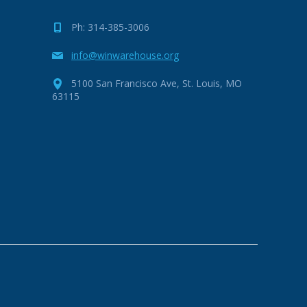
Ph: 314-385-3006
info@winwarehouse.org
5100 San Francisco Ave, St. Louis, MO
63115