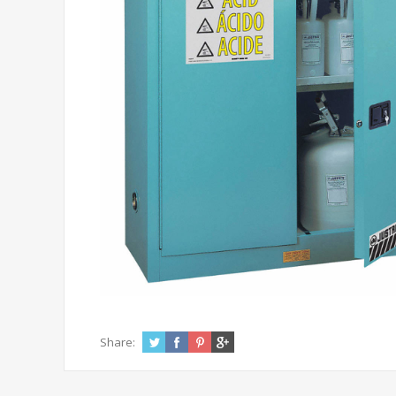
Share: