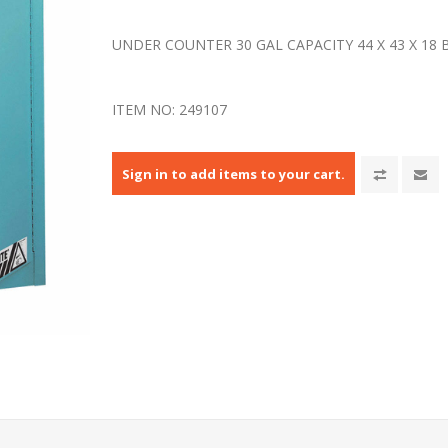
UNDER COUNTER 30 GAL CAPACITY 44 X 43 X 18
ITEM NO:
249107
Sign in to add items to your cart.