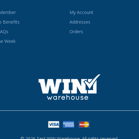
 Member
My Account
 Benefits
Addresses
FAQs
Orders
he Week
© 2026 Test WIN Warehouse. All rights reserved.