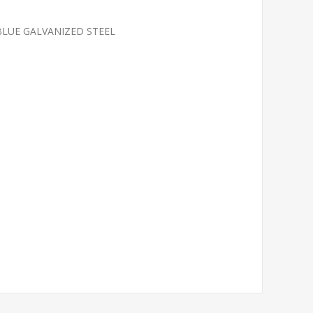
 BLUE GALVANIZED STEEL