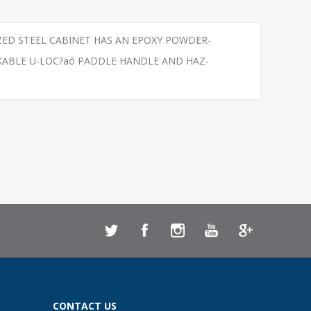
IZED STEEL CABINET HAS AN EPOXY POWDER-
KABLE U-LOC?äó PADDLE HANDLE AND HAZ-
CONTACT US