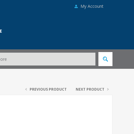
My Account
E
PREVIOUS PRODUCT
NEXT PRODUCT