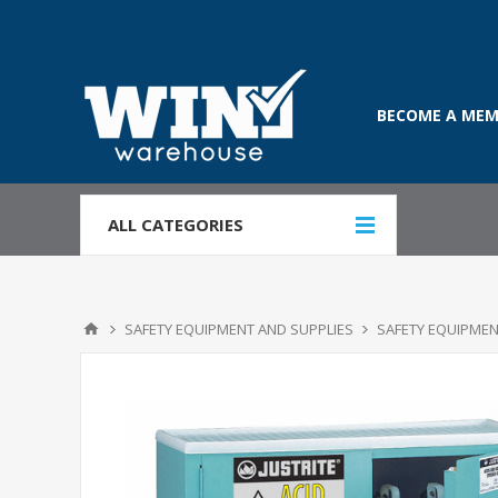
BECOME A MEM
ALL CATEGORIES
SAFETY EQUIPMENT AND SUPPLIES
SAFETY EQUIPMEN