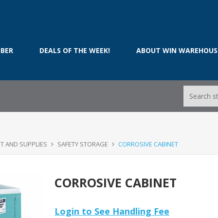
BER
DEALS OF THE WEEK!
ABOUT WIN WAREHOUS
T AND SUPPLIES
SAFETY STORAGE
CORROSIVE CABINET
CORROSIVE CABINET
Login to See Handling Fee