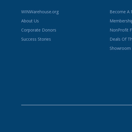
WINWarehouse.org
Become A
About Us
Membership
Corporate Donors
NonProfit 
Success Stories
Deals Of T
Showroom