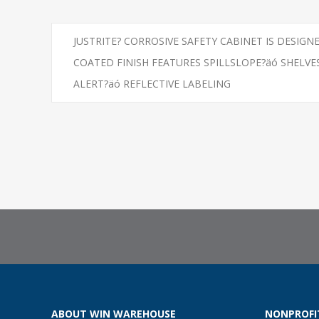
JUSTRITE? CORROSIVE SAFETY CABINET IS DESIG
COATED FINISH FEATURES SPILLSLOPE?äó SHEL
ALERT?äó REFLECTIVE LABELING
ABOUT WIN WAREHOUSE
NONPROFI