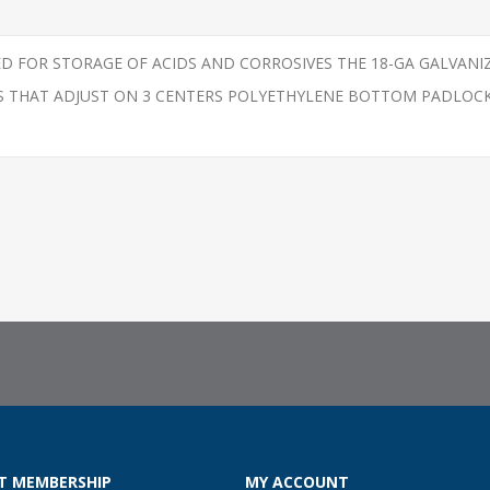
NED FOR STORAGE OF ACIDS AND CORROSIVES THE 18-GA GALVAN
VES THAT ADJUST ON 3 CENTERS POLYETHYLENE BOTTOM PADLOC
T MEMBERSHIP
MY ACCOUNT